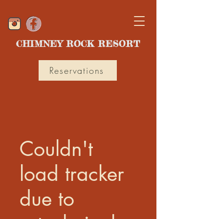
CHIMNEY ROCK RESORT
Reservations
Couldn't
load tracker
due to