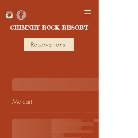
CHIMNEY ROCK RESORT
Reservations
My cart