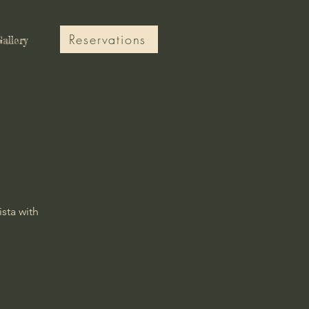
Reservations
allery
ista with