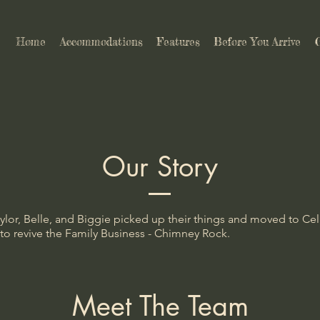
Home
Accommodations
Features
Before You Arrive
G
Our Story
aylor, Belle, and Biggie picked up their things and moved to Cel
 to revive the Family Business - Chimney Rock.
Meet The Team