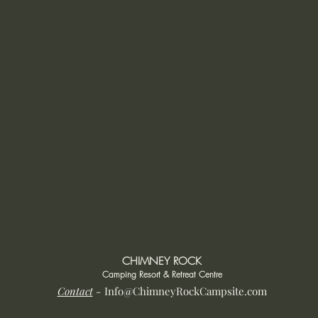
CHIMNEY ROCK
Camping Resort & Retreat Centre
Contact
-
Info@ChimneyRockCampsite.com