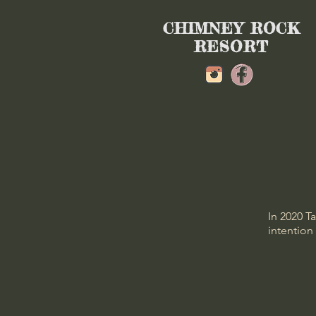
CHIMNEY ROCK
RESORT
In 2020 T
intention